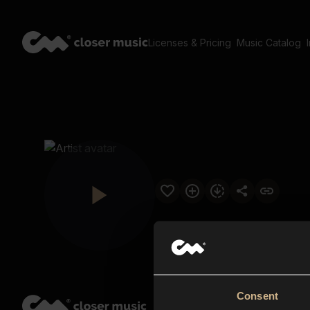
Licenses & Pricing
Music Catalog
Consent