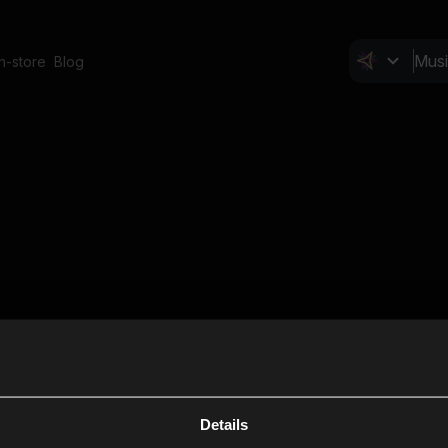
In-store
Blog
Details
Cl