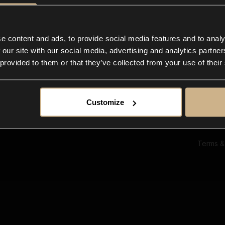
Ab
Su
Bl
In
e content and ads, to provide social media features and to analy
Co
 our site with our social media, advertising and analytics partn
F
 provided to them or that they’ve collected from your use of their
Customize
Terms &