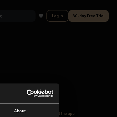
Log in
30-day Free Trial
About
oser Music
Explore
Get the app