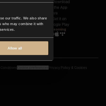
out us
Genres
bscriptions
Moods & Themes
og
SFX
New
-store
se our traffic. We also share
Reels & Shorts
ntact us
Playlists
ers who may combine it with
AQ
Streaming
 services.
Allow all
 Conditions
Cookie preferences
Privacy Policy & Cookies