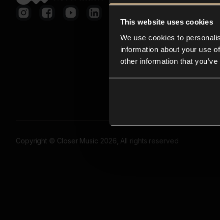
This website uses cookies
We use cookies to personalis
information about your use of
other information that you’ve
Copyright © Closer Music 2026, All rights reserved