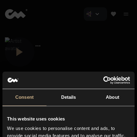
Consent
Details
About
Closer Music
About us
This website uses cookies
Subscriptions
We use cookies to personalise content and ads, to
Blog
In-store
provide social media features and to analyse our traffic.