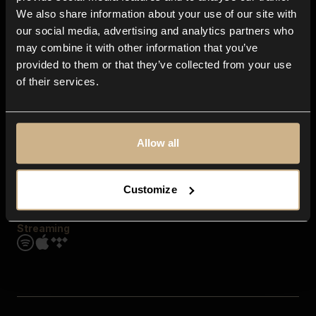
Contact us
We also share information about your use of our site with
FAQ
our social media, advertising and analytics partners who
Explore
may combine it with other information that you’ve
Genres
provided to them or that they’ve collected from your use
Moods & Themes
of their services.
SFX
New
Reels & Shorts
Playlists
Get the app
Allow all
Customize
Streaming