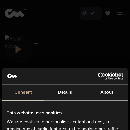
Consent
Details
About
Closer Music
About us
This website uses cookies
Subscriptions
We use cookies to personalise content and ads, to
Blog
In-store
provide social media features and to analyse our traffic.