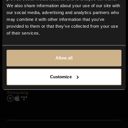
Contact us
We also share information about your use of our site with
FAQ
our social media, advertising and analytics partners who
Explore
may combine it with other information that you’ve
Genres
provided to them or that they’ve collected from your use
Moods & Themes
of their services.
SFX
New
Reels & Shorts
Playlists
Get the app
Allow all
Customize
Streaming