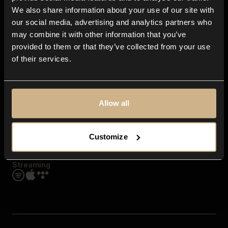
Contact us
We also share information about your use of our site with
FAQ
our social media, advertising and analytics partners who
Explore
may combine it with other information that you’ve
Genres
provided to them or that they’ve collected from your use
Moods & Themes
of their services.
SFX
New
Reels & Shorts
Playlists
Get the app
Allow all
Customize
Streaming