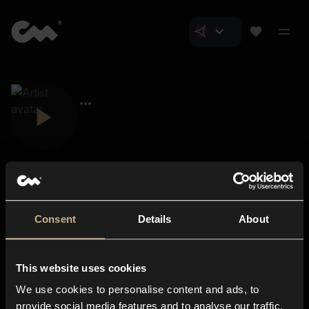
Consent
Details
About
Closer Music
About us
This website uses cookies
Subscriptions
We use cookies to personalise content and ads, to
Blog
In-store
provide social media features and to analyse our traffic.