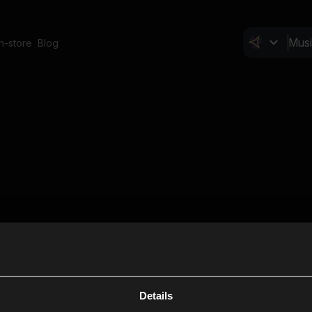
In-store
Blog
Details
Cl