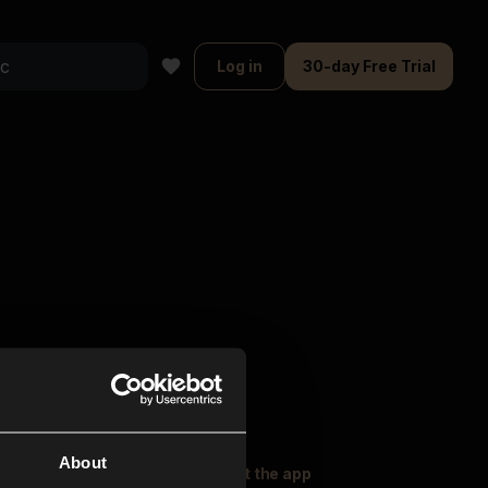
Log in
30-day Free Trial
About
oser Music
Explore
Get the app