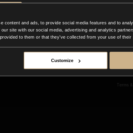
Ab
Su
Bl
In
e content and ads, to provide social media features and to analy
Co
 our site with our social media, advertising and analytics partn
F
 provided to them or that they’ve collected from your use of their
Customize
Terms &