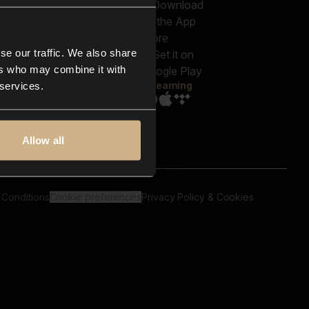
out us
Genres
bscriptions
Moods & Themes
og
SFX
New
-store
se our traffic. We also share
Reels & Shorts
ntact us
Playlists
ers who may combine it with
AQ
Streaming
 services.
Allow all
 Conditions
Cookie preferences
Privacy Policy & Cookies