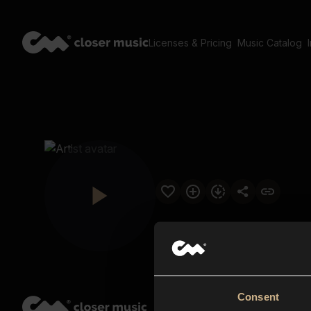
Licenses & Pricing
Music Catalog
Consent