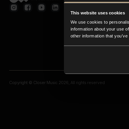
This website uses cookies
We use cookies to personalis
information about your use of
other information that you’ve
Copyright © Closer Music 2026, All rights reserved