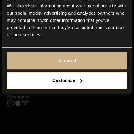
Contact us
We also share information about your use of our site with
FAQ
our social media, advertising and analytics partners who
Explore
may combine it with other information that you’ve
Genres
provided to them or that they’ve collected from your use
Moods & Themes
of their services.
SFX
New
Reels & Shorts
Playlists
Get the app
Allow all
Customize
Streaming