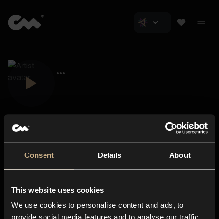
Consent
Details
About
Closer Music
About us
This website uses cookies
Subscriptions
We use cookies to personalise content and ads, to
Blog
In-store
provide social media features and to analyse our traffic.