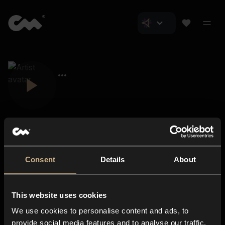
Consent
Details
About
Closer Music
About us
This website uses cookies
Subscriptions
We use cookies to personalise content and ads, to
Blog
In-store
provide social media features and to analyse our traffic.