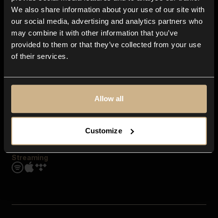
Contact us
We also share information about your use of our site with
FAQ
our social media, advertising and analytics partners who
Explore
may combine it with other information that you’ve
Genres
provided to them or that they’ve collected from your use
Moods & Themes
of their services.
SFX
New
Reels & Shorts
Playlists
Get the app
Allow all
Customize
Streaming