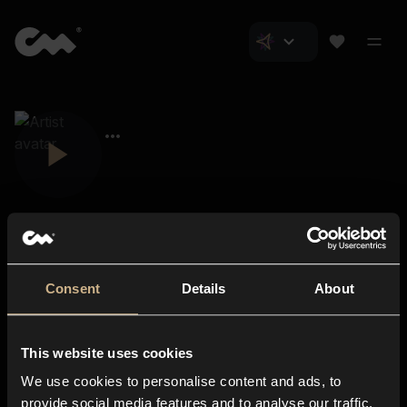
Consent
Details
About
Closer Music
About us
This website uses cookies
Subscriptions
We use cookies to personalise content and ads, to
Blog
In-store
provide social media features and to analyse our traffic.