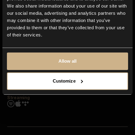
Contact us
We also share information about your use of our site with
FAQ
our social media, advertising and analytics partners who
Explore
may combine it with other information that you’ve
Genres
provided to them or that they’ve collected from your use
Moods & Themes
of their services.
SFX
New
Reels & Shorts
Playlists
Get the app
Allow all
Customize
Streaming