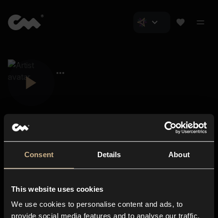
Consent
Details
About
Closer Music
About us
This website uses cookies
Subscriptions
We use cookies to personalise content and ads, to
Blog
In-store
provide social media features and to analyse our traffic.