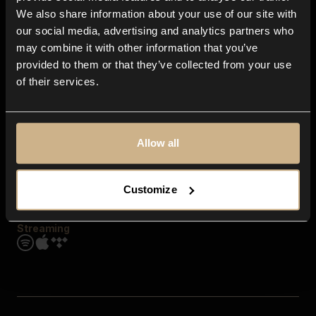
Contact us
We also share information about your use of our site with
FAQ
our social media, advertising and analytics partners who
Explore
may combine it with other information that you’ve
Genres
provided to them or that they’ve collected from your use
Moods & Themes
of their services.
SFX
New
Reels & Shorts
Playlists
Get the app
Allow all
Customize
Streaming