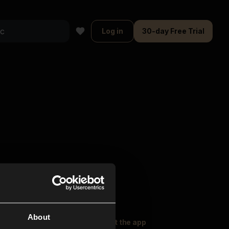
Log in
30-day Free Trial
About
oser Music
Explore
Get the app