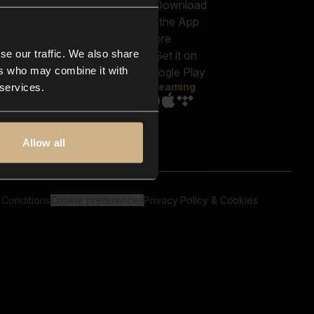
out us
Genres
bscriptions
Moods & Themes
og
SFX
New
-store
se our traffic. We also share
Reels & Shorts
ntact us
Playlists
ers who may combine it with
AQ
Streaming
 services.
Allow all
 Conditions
Cookie preferences
Privacy Policy & Cookies