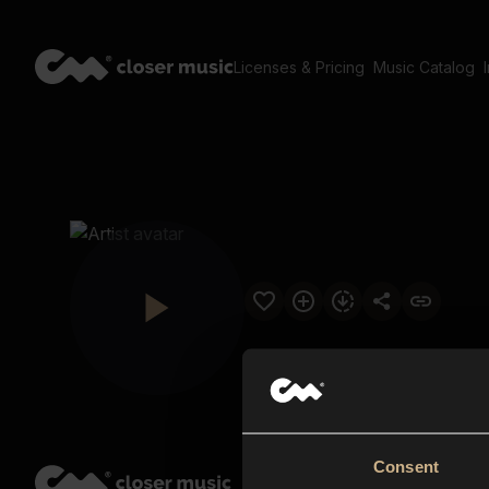
Licenses & Pricing
Music Catalog
Consent