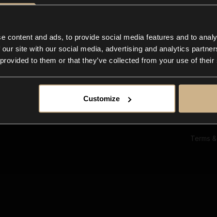
Ab
Su
Bl
In
e content and ads, to provide social media features and to analy
Co
 our site with our social media, advertising and analytics partn
F
 provided to them or that they’ve collected from your use of their
Customize
Terms &