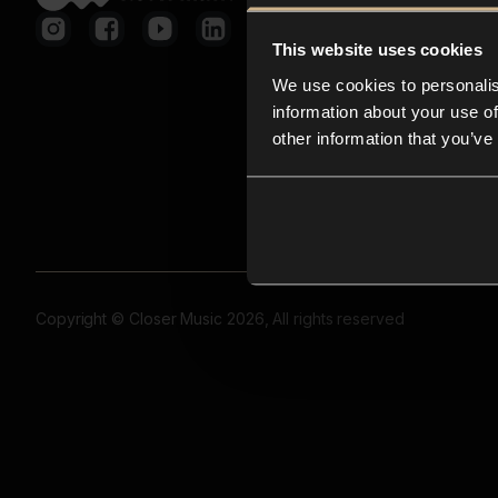
This website uses cookies
We use cookies to personalis
information about your use of
other information that you’ve
Copyright © Closer Music 2026, All rights reserved