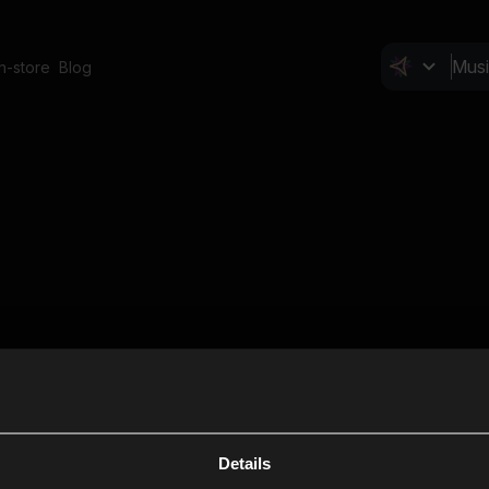
In-store
Blog
Details
Cl