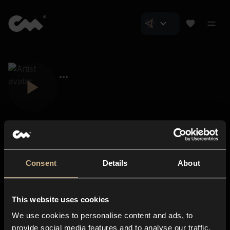
Consent
Details
About
Closer Music
About us
This website uses cookies
Subscriptions
We use cookies to personalise content and ads, to
Blog
In-store
provide social media features and to analyse our traffic.