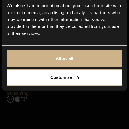
Contact us
We also share information about your use of our site with
FAQ
our social media, advertising and analytics partners who
Explore
may combine it with other information that you’ve
Genres
provided to them or that they’ve collected from your use
Moods & Themes
of their services.
SFX
New
Reels & Shorts
Playlists
Get the app
Allow all
Customize
Streaming