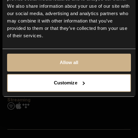
Contact us
We also share information about your use of our site with
FAQ
our social media, advertising and analytics partners who
Explore
may combine it with other information that you’ve
Genres
provided to them or that they’ve collected from your use
Moods & Themes
of their services.
SFX
New
Reels & Shorts
Playlists
Get the app
Allow all
Customize
Streaming