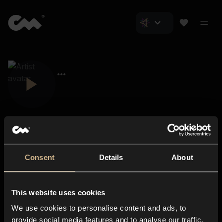
Consent
Details
About
Closer Music
About us
This website uses cookies
Subscriptions
We use cookies to personalise content and ads, to
Blog
In-store
provide social media features and to analyse our traffic.