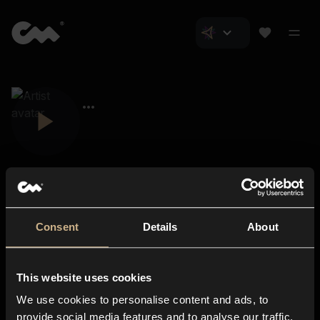
Consent
Details
About
Closer Music
About us
This website uses cookies
Subscriptions
We use cookies to personalise content and ads, to
Blog
In-store
provide social media features and to analyse our traffic.