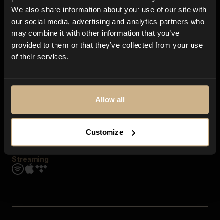
Contact us
We also share information about your use of our site with
FAQ
our social media, advertising and analytics partners who
Explore
may combine it with other information that you’ve
Genres
provided to them or that they’ve collected from your use
Moods & Themes
of their services.
SFX
New
Reels & Shorts
Playlists
Get the app
Allow all
Customize
Streaming