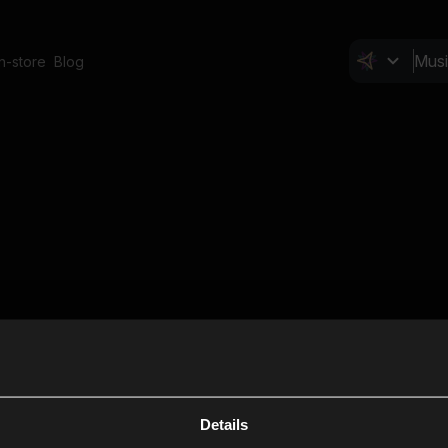
In-store
Blog
Details
Cl