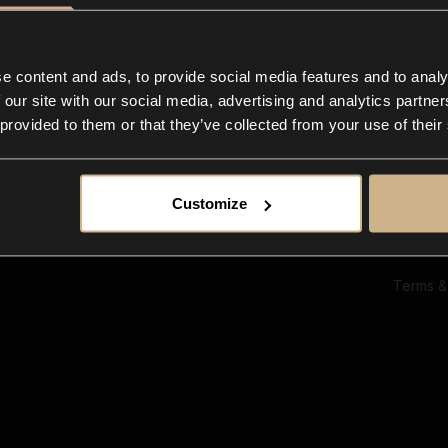
Ab
Su
Bl
In
e content and ads, to provide social media features and to analy
Co
 our site with our social media, advertising and analytics partn
F
 provided to them or that they’ve collected from your use of their
Customize
Terms &