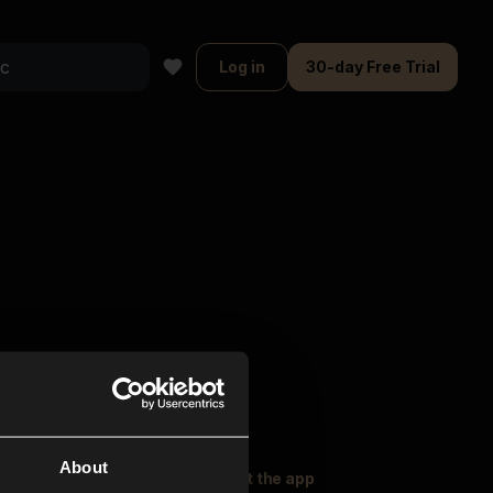
Log in
30-day Free Trial
About
oser Music
Explore
Get the app