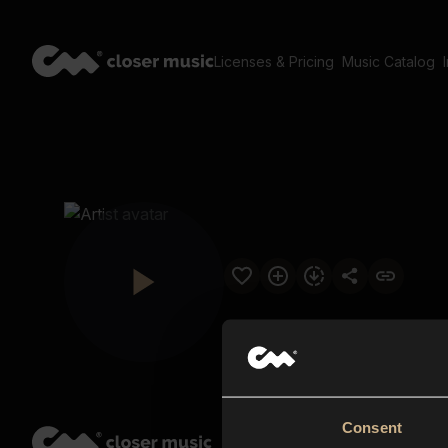
Licenses & Pricing
Music Catalog
Consent