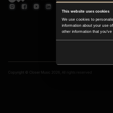
This website uses cookies
We use cookies to personalis
information about your use of
other information that you’ve
Copyright © Closer Music 2026, All rights reserved