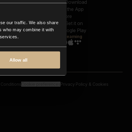
out us
Genres
bscriptions
Moods & Themes
og
SFX
New
-store
se our traffic. We also share
Reels & Shorts
ntact us
Playlists
ers who may combine it with
AQ
Streaming
 services.
Allow all
 Conditions
Cookie preferences
Privacy Policy & Cookies