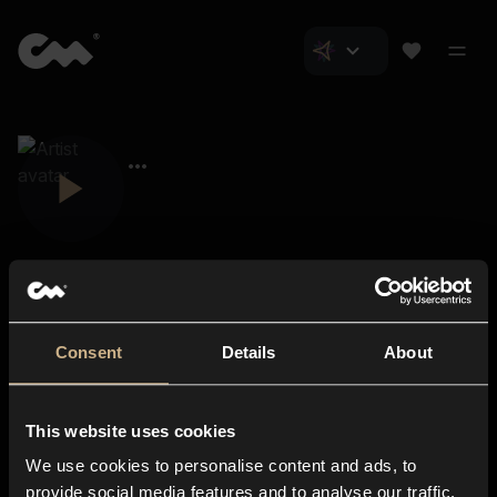
Consent
Details
About
Closer Music
About us
This website uses cookies
Subscriptions
We use cookies to personalise content and ads, to
Blog
In-store
provide social media features and to analyse our traffic.