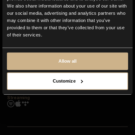
Contact us
We also share information about your use of our site with
FAQ
our social media, advertising and analytics partners who
Explore
may combine it with other information that you’ve
Genres
provided to them or that they’ve collected from your use
Moods & Themes
of their services.
SFX
New
Reels & Shorts
Playlists
Get the app
Allow all
Customize
Streaming