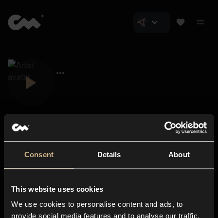
Consent
Details
About
Closer Music
About us
This website uses cookies
Subscriptions
We use cookies to personalise content and ads, to
Blog
In-store
provide social media features and to analyse our traffic.