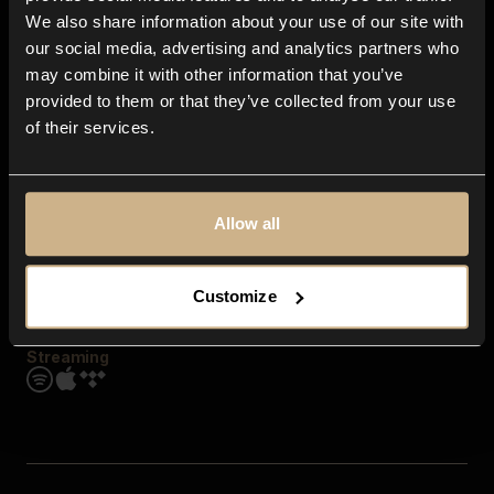
Contact us
We also share information about your use of our site with
FAQ
our social media, advertising and analytics partners who
Explore
may combine it with other information that you’ve
Genres
provided to them or that they’ve collected from your use
Moods & Themes
of their services.
SFX
New
Reels & Shorts
Playlists
Get the app
Allow all
Customize
Streaming