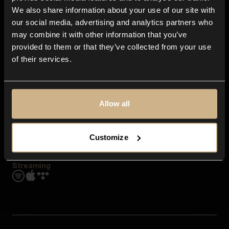
Contact us
We also share information about your use of our site with
FAQ
our social media, advertising and analytics partners who
Explore
may combine it with other information that you’ve
Genres
provided to them or that they’ve collected from your use
Moods & Themes
of their services.
SFX
New
Reels & Shorts
Playlists
Get the app
Allow all
Customize
Streaming