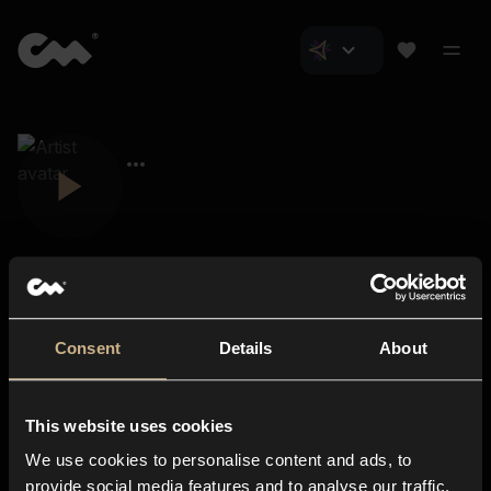
Consent
Details
About
Closer Music
About us
This website uses cookies
Subscriptions
We use cookies to personalise content and ads, to
Blog
In-store
provide social media features and to analyse our traffic.