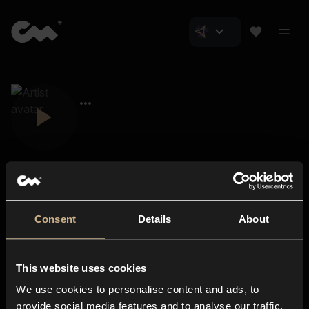
Consent
Details
About
Closer Music
About us
This website uses cookies
Subscriptions
We use cookies to personalise content and ads, to
Blog
In-store
provide social media features and to analyse our traffic.