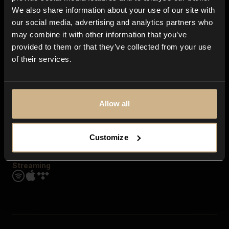
Contact us
We also share information about your use of our site with
FAQ
our social media, advertising and analytics partners who
Explore
may combine it with other information that you’ve
Genres
provided to them or that they’ve collected from your use
Moods & Themes
of their services.
SFX
New
Reels & Shorts
Playlists
Get the app
Allow all
Customize
Streaming