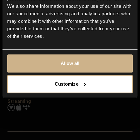
Contact us
We also share information about your use of our site with
FAQ
our social media, advertising and analytics partners who
Explore
may combine it with other information that you’ve
Genres
provided to them or that they’ve collected from your use
Moods & Themes
of their services.
SFX
New
Reels & Shorts
Playlists
Get the app
Allow all
Customize
Streaming