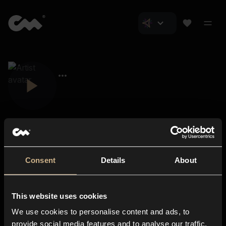
Consent
Details
About
Closer Music
About us
This website uses cookies
Subscriptions
We use cookies to personalise content and ads, to
Blog
In-store
provide social media features and to analyse our traffic.