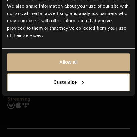
Contact us
We also share information about your use of our site with
FAQ
our social media, advertising and analytics partners who
Explore
may combine it with other information that you’ve
Genres
provided to them or that they’ve collected from your use
Moods & Themes
of their services.
SFX
New
Reels & Shorts
Playlists
Get the app
Allow all
Customize
Streaming