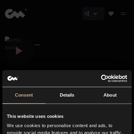
Consent
Details
About
Closer Music
About us
This website uses cookies
Subscriptions
We use cookies to personalise content and ads, to
Blog
In-store
provide social media features and to analyse our traffic.