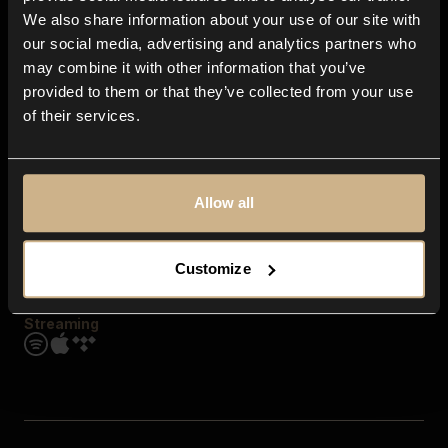
Contact us
We also share information about your use of our site with
FAQ
our social media, advertising and analytics partners who
Explore
may combine it with other information that you’ve
Genres
provided to them or that they’ve collected from your use
Moods & Themes
of their services.
SFX
New
Reels & Shorts
Playlists
Get the app
Allow all
Customize
Streaming