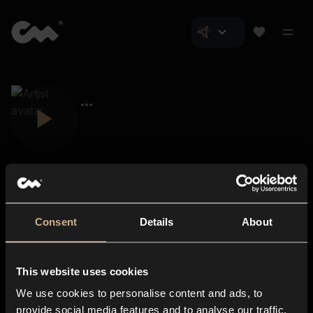
Consent
Details
About
Closer Music
About us
This website uses cookies
Subscriptions
We use cookies to personalise content and ads, to
Blog
In-store
provide social media features and to analyse our traffic.