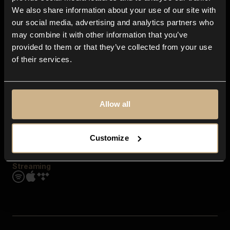
Contact us
We also share information about your use of our site with
FAQ
our social media, advertising and analytics partners who
Explore
may combine it with other information that you’ve
Genres
provided to them or that they’ve collected from your use
Moods & Themes
of their services.
SFX
New
Reels & Shorts
Playlists
Get the app
Allow all
Customize
Streaming