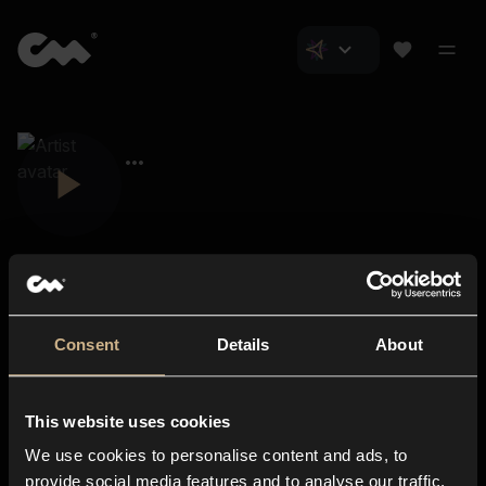
Consent
Details
About
Closer Music
About us
This website uses cookies
Subscriptions
We use cookies to personalise content and ads, to
Blog
In-store
provide social media features and to analyse our traffic.