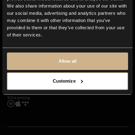
Contact us
We also share information about your use of our site with
FAQ
our social media, advertising and analytics partners who
Explore
may combine it with other information that you’ve
Genres
provided to them or that they’ve collected from your use
Moods & Themes
of their services.
SFX
New
Reels & Shorts
Playlists
Get the app
Allow all
Customize
Streaming