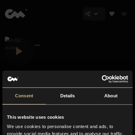
Consent
Details
About
Closer Music
About us
This website uses cookies
Subscriptions
We use cookies to personalise content and ads, to
Blog
In-store
provide social media features and to analyse our traffic.