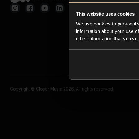
This website uses cookies
We use cookies to personalis
information about your use of
other information that you’ve
Copyright © Closer Music 2026, All rights reserved