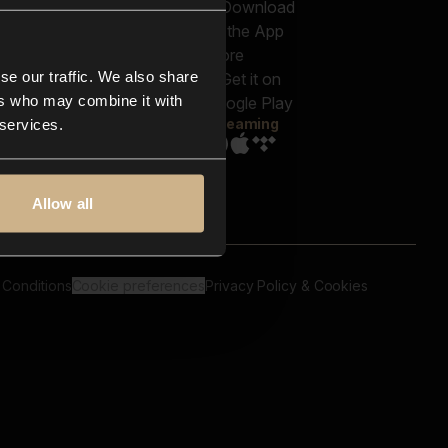
out us
Genres
bscriptions
Moods & Themes
og
SFX
New
-store
se our traffic. We also share
Reels & Shorts
ntact us
Playlists
ers who may combine it with
AQ
Streaming
 services.
Allow all
 Conditions
Cookie preferences
Privacy Policy & Cookies