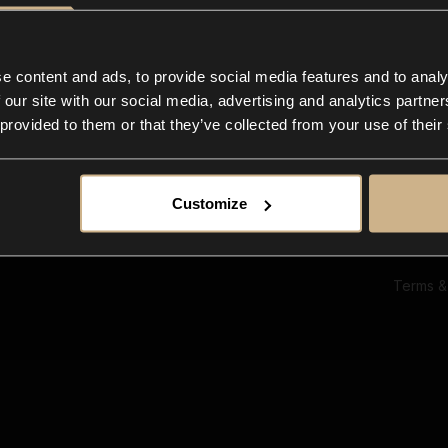
Ab
Su
Bl
In
e content and ads, to provide social media features and to analy
Co
 our site with our social media, advertising and analytics partn
F
 provided to them or that they’ve collected from your use of their
Customize
Terms &