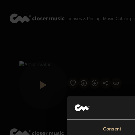
Licenses & Pricing
Music Catalog
Consent