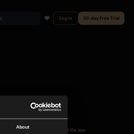
Log in
30-day Free Trial
About
oser Music
Explore
Get the app