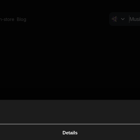
In-store
Blog
Details
Cl