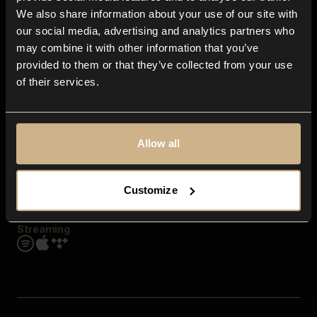
Contact us
We also share information about your use of our site with
FAQ
our social media, advertising and analytics partners who
Explore
may combine it with other information that you’ve
Genres
provided to them or that they’ve collected from your use
Moods & Themes
of their services.
SFX
New
Reels & Shorts
Playlists
Get the app
Allow all
Customize
Streaming