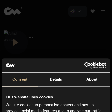
Consent
Details
About
Closer Music
About us
This website uses cookies
Subscriptions
We use cookies to personalise content and ads, to
Blog
In-store
provide social media features and to analyse our traffic.