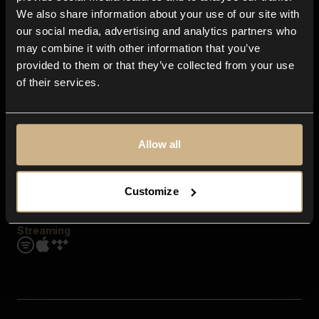
Contact us
We also share information about your use of our site with
FAQ
our social media, advertising and analytics partners who
Explore
may combine it with other information that you’ve
Genres
provided to them or that they’ve collected from your use
Moods & Themes
of their services.
SFX
New
Reels & Shorts
Playlists
Get the app
Allow all
Customize
Streaming