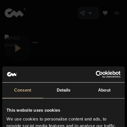
Consent
Details
About
Closer Music
About us
This website uses cookies
Subscriptions
We use cookies to personalise content and ads, to
Blog
In-store
provide social media features and to analyse our traffic.