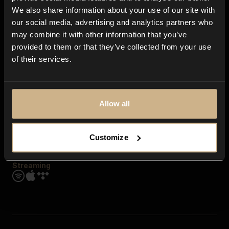
Contact us
We also share information about your use of our site with
FAQ
our social media, advertising and analytics partners who
Explore
may combine it with other information that you’ve
Genres
provided to them or that they’ve collected from your use
Moods & Themes
of their services.
SFX
New
Reels & Shorts
Playlists
Get the app
Allow all
Customize
Streaming