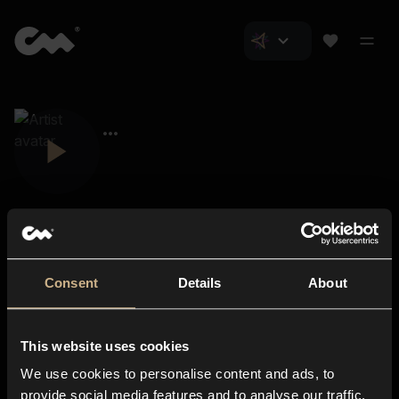
Consent
Details
About
Closer Music
About us
This website uses cookies
Subscriptions
We use cookies to personalise content and ads, to
Blog
In-store
provide social media features and to analyse our traffic.