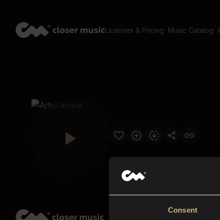
Licenses & Pricing
Music Catalog
Consent