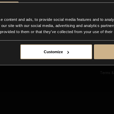
Ab
Su
Bl
In
e content and ads, to provide social media features and to analy
Co
 our site with our social media, advertising and analytics partn
F
 provided to them or that they’ve collected from your use of their
Customize
Terms &