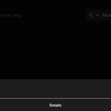
In-store
Blog
Details
Cl