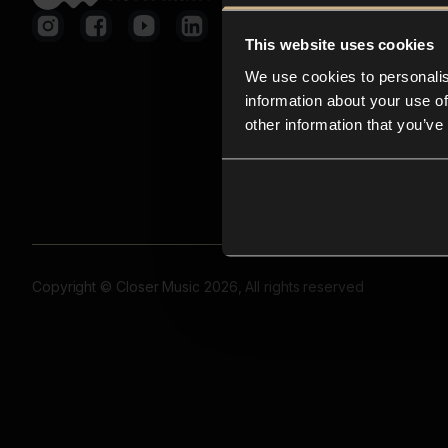
This website uses cookies
We use cookies to personalis
information about your use of
other information that you’ve
Copyright © Closer Music 2026, All rights reserved