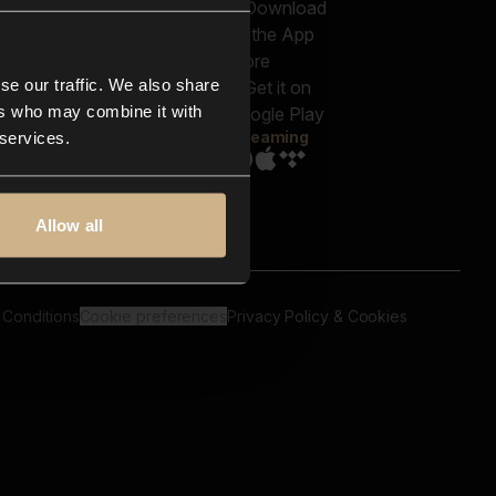
out us
Genres
bscriptions
Moods & Themes
og
SFX
New
-store
se our traffic. We also share
Reels & Shorts
ntact us
Playlists
ers who may combine it with
AQ
Streaming
 services.
Allow all
 Conditions
Cookie preferences
Privacy Policy & Cookies