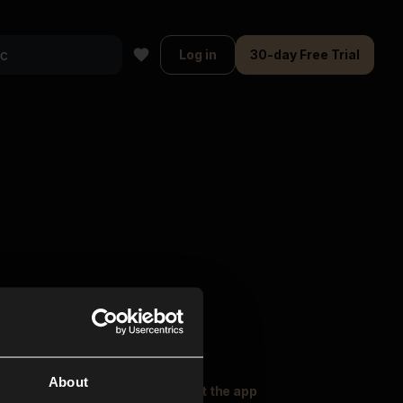
Log in
30-day Free Trial
About
oser Music
Explore
Get the app