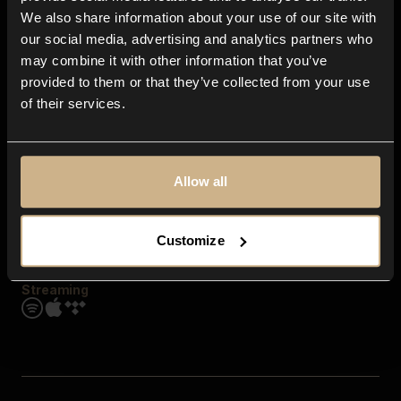
Contact us
We also share information about your use of our site with
FAQ
our social media, advertising and analytics partners who
Explore
may combine it with other information that you’ve
Genres
provided to them or that they’ve collected from your use
Moods & Themes
of their services.
SFX
New
Reels & Shorts
Playlists
Get the app
Allow all
Customize
Streaming