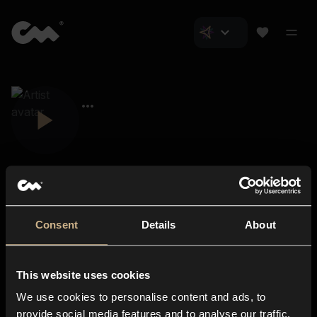
Consent
Details
About
Closer Music
About us
This website uses cookies
Subscriptions
We use cookies to personalise content and ads, to
Blog
In-store
provide social media features and to analyse our traffic.