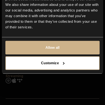
Contact us
We also share information about your use of our site with
FAQ
our social media, advertising and analytics partners who
Explore
may combine it with other information that you’ve
Genres
provided to them or that they’ve collected from your use
Moods & Themes
of their services.
SFX
New
Reels & Shorts
Playlists
Get the app
Allow all
Customize
Streaming