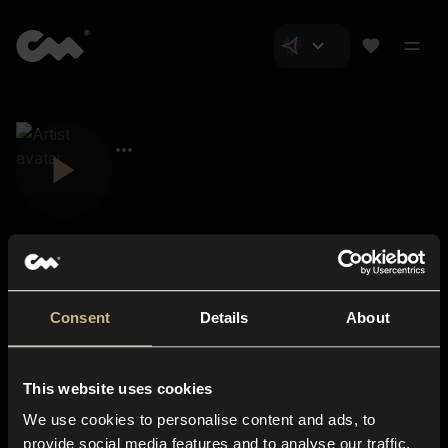
Consent
Details
About
Closer Music
About us
This website uses cookies
Subscriptions
We use cookies to personalise content and ads, to
Blog
In-store
provide social media features and to analyse our traffic.