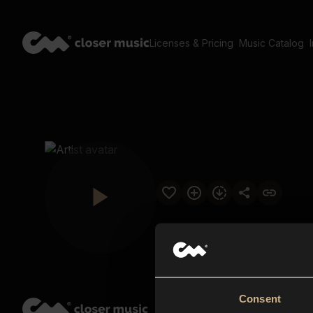
Licenses & Pricing
Music Catalog
Consent