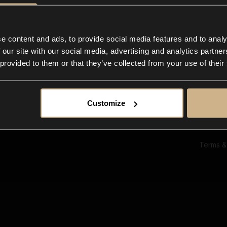
Ab
Su
Bl
In
e content and ads, to provide social media features and to analy
Co
 our site with our social media, advertising and analytics partn
F
 provided to them or that they’ve collected from your use of their
Customize
Terms &