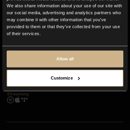
Contact us
We also share information about your use of our site with
FAQ
our social media, advertising and analytics partners who
Explore
may combine it with other information that you’ve
Genres
provided to them or that they’ve collected from your use
Moods & Themes
of their services.
SFX
New
Reels & Shorts
Playlists
Get the app
Allow all
Customize
Streaming