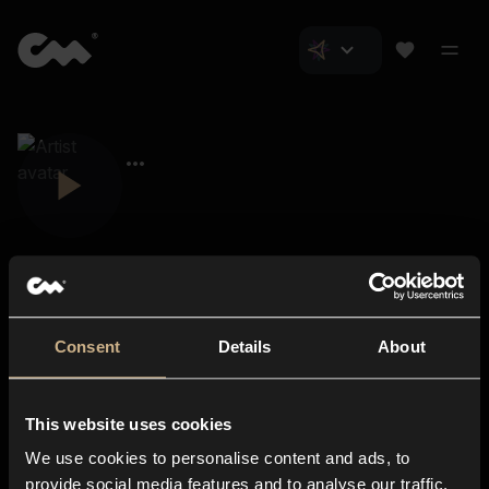
Consent
Details
About
Closer Music
About us
This website uses cookies
Subscriptions
We use cookies to personalise content and ads, to
Blog
In-store
provide social media features and to analyse our traffic.