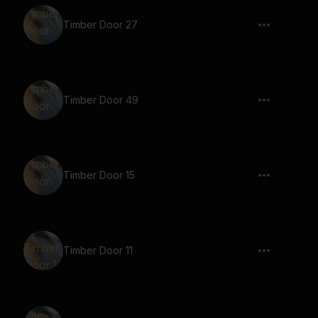
Timber Door 27
Timber Door 49
Timber Door 15
Timber Door 11