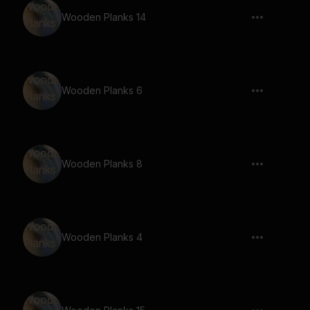
Wooden Planks 14
Wooden Planks 6
Wooden Planks 8
Wooden Planks 4