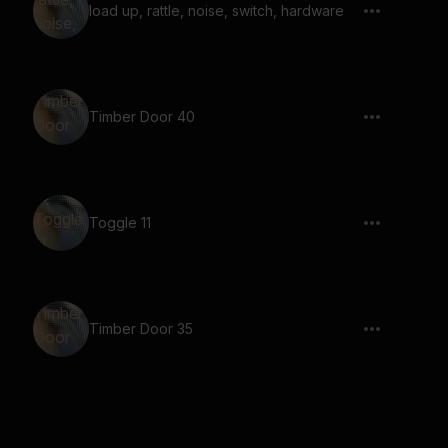
load up, rattle, noise, switch, hardware
Timber Door 40
Toggle 11
Timber Door 35