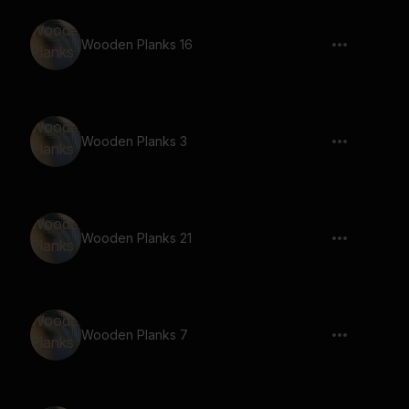
Wooden Planks 16
Wooden Planks 3
Wooden Planks 21
Wooden Planks 7