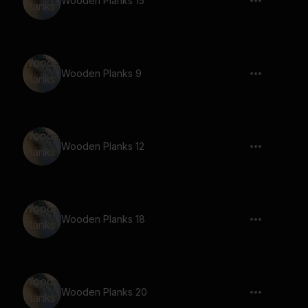
Wooden Planks 15
Wooden Planks 9
Wooden Planks 12
Wooden Planks 18
Wooden Planks 20