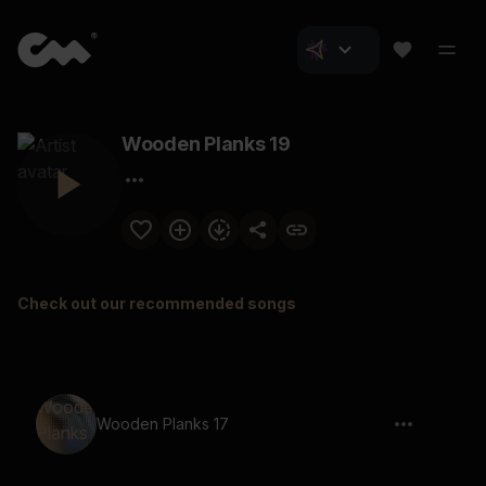
Wooden Planks 19
Check out our recommended songs
Wooden Planks 17