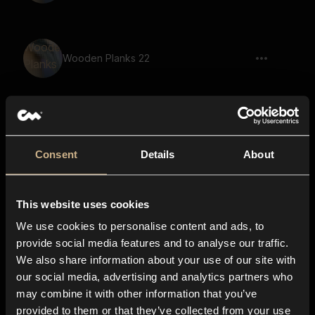
Wooden Planks 22
Timber Door 39
Consent
Details
About
This website uses cookies
Wooden Planks 11
We use cookies to personalise content and ads, to
provide social media features and to analyse our traffic.
We also share information about your use of our site with
our social media, advertising and analytics partners who
Wooden Planks 1
may combine it with other information that you’ve
provided to them or that they’ve collected from your use