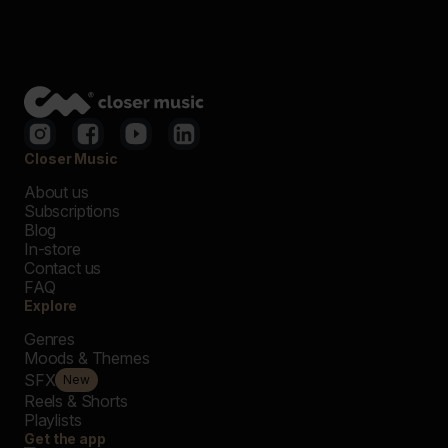
Closer Music
About us
Subscriptions
Blog
In-store
Contact us
FAQ
Explore
Genres
Moods & Themes
SFX
New
Reels & Shorts
Playlists
Get the app