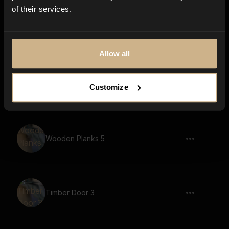
of their services.
Timber Door 16
Allow all
Wooden Planks 10
Customize
Wooden Planks 5
Timber Door 3