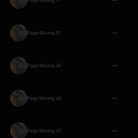
Page Moving 17
Page Moving 31
Page Moving 45
Page Moving 49
Page Moving 47