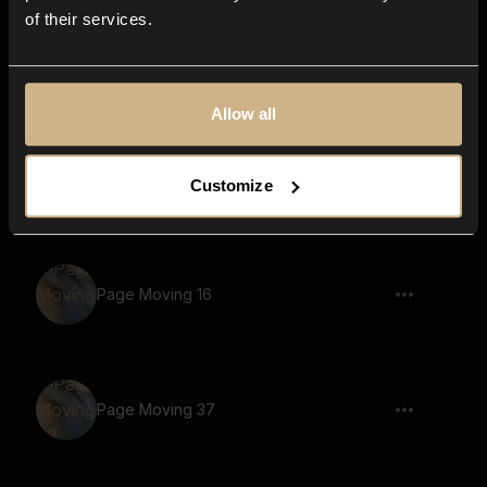
of their services.
Page Moving 38
Allow all
Scissors 5
Customize
Page Moving 16
Page Moving 37