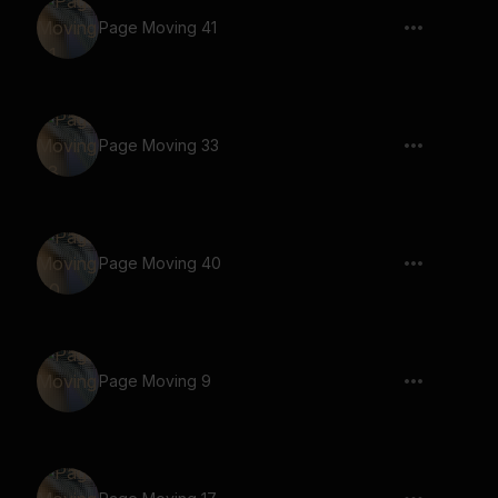
Page Moving 41
Page Moving 33
Page Moving 40
Page Moving 9