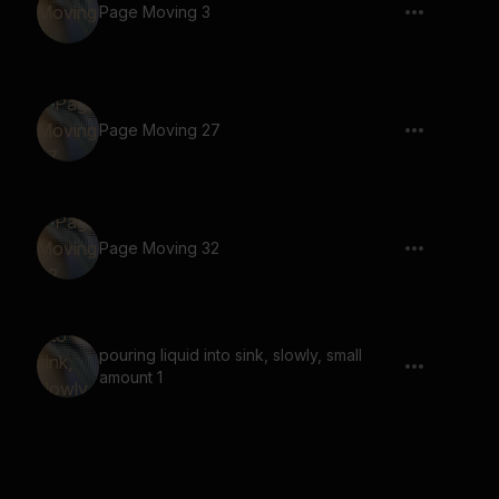
Page Moving 3
Page Moving 27
Page Moving 32
pouring liquid into sink, slowly, small
amount 1