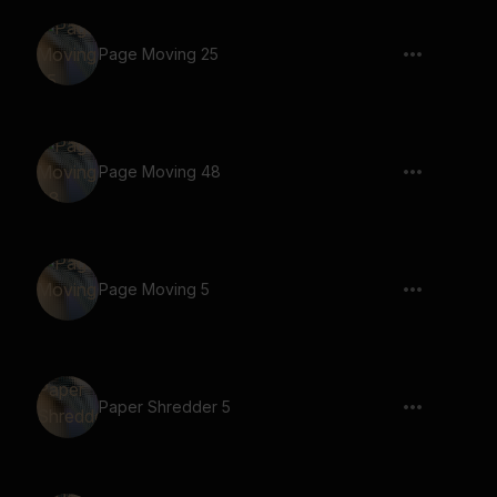
Page Moving 25
Page Moving 48
Page Moving 5
Paper Shredder 5