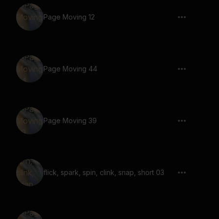
Page Moving 12
Page Moving 44
Page Moving 39
flick, spark, spin, clink, snap, short 03