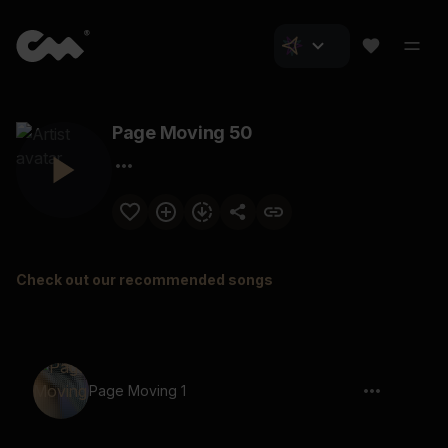
Page Moving 50
Check out our recommended songs
Page Moving 1