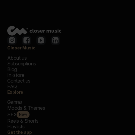
Closer Music
About us
Subscriptions
Blog
In-store
Contact us
FAQ
Explore
Genres
Moods & Themes
SFX
New
Reels & Shorts
Playlists
Get the app