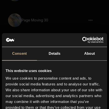
Page Moving 30
Page Moving 24
Consent
Details
About
This website uses cookies
Page Moving 20
We use cookies to personalise content and ads, to
provide social media features and to analyse our traffic.
We also share information about your use of our site with
our social media, advertising and analytics partners who
Page Moving 10
may combine it with other information that you’ve
provided to them or that they’ve collected from your use