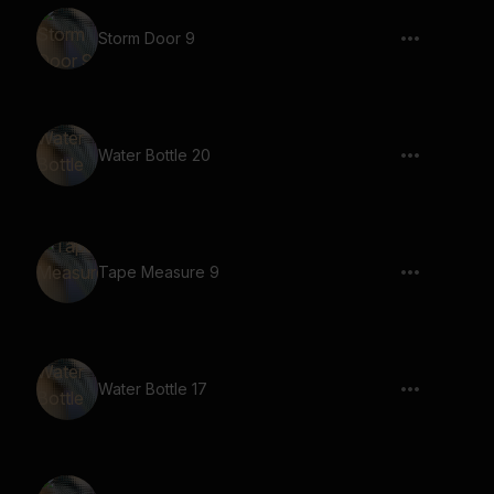
Storm Door 9
Water Bottle 20
Tape Measure 9
Water Bottle 17