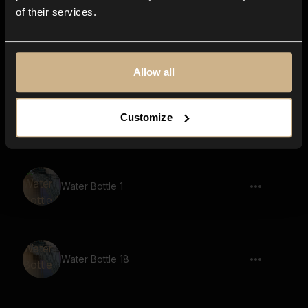
of their services.
Water Bottle 13
Allow all
Water Bottle 11
Customize
Water Bottle 1
Water Bottle 18