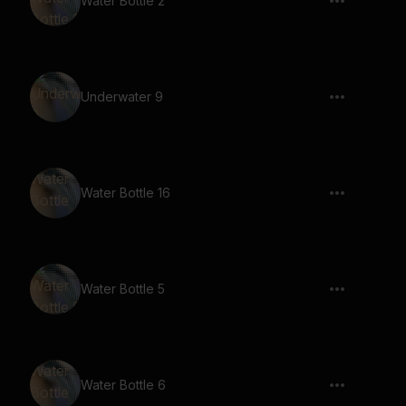
Water Bottle 2
Underwater 9
Water Bottle 16
Water Bottle 5
Water Bottle 6