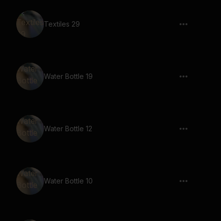
Textiles 29
Water Bottle 19
Water Bottle 12
Water Bottle 10