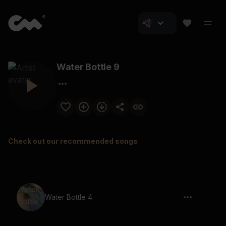
Water Bottle 9
Check out our recommended songs
Water Bottle 4