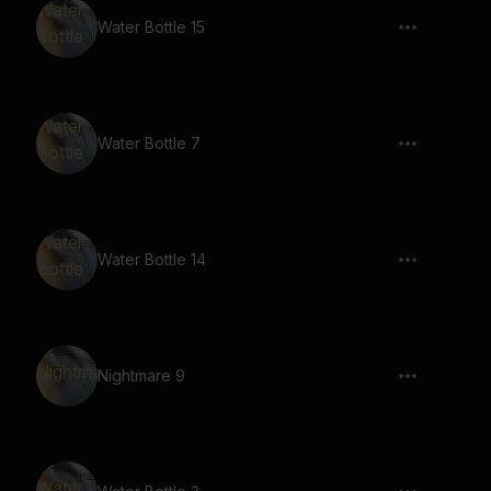
Water Bottle 15
Water Bottle 7
Water Bottle 14
Nightmare 9