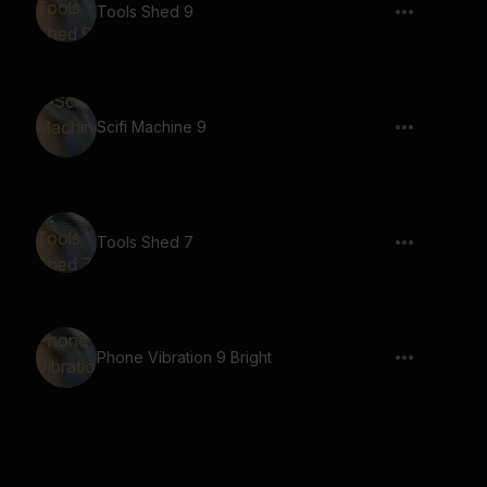
Tools Shed 9
Scifi Machine 9
Tools Shed 7
Phone Vibration 9 Bright