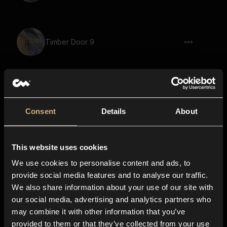
Timber Door 9
Woods 9
Consent
Details
About
This website uses cookies
Vacuum Cleaner 9
We use cookies to personalise content and ads, to
provide social media features and to analyse our traffic.
We also share information about your use of our site with
our social media, advertising and analytics partners who
Water Bottle 8
may combine it with other information that you’ve
provided to them or that they’ve collected from your use