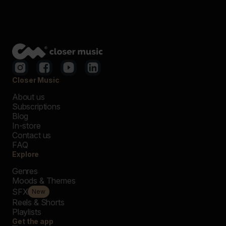
Closer Music
About us
Subscriptions
Blog
In-store
Contact us
FAQ
Explore
Genres
Moods & Themes
SFX
New
Reels & Shorts
Playlists
Get the app