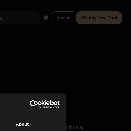
Log in
30-day Free Trial
About
oser Music
Explore
Get the app