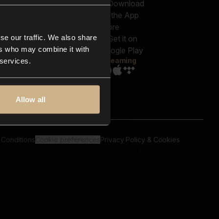
out us
Genres
bscriptions
Moods & Themes
og
SFX
New
-store
se our traffic. We also share
Reels & Shorts
ntact us
Playlists
ers who may combine it with
AQ
Streaming
 services.
Allow all
 Conditions
Cookie preferences
Privacy Policy & Cookies