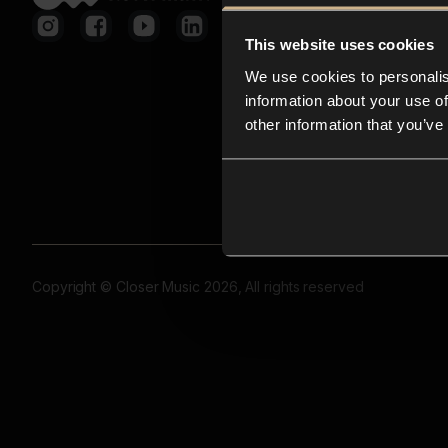
This website uses cookies
We use cookies to personalis
information about your use of
other information that you’ve
Copyright © Closer Music 2026, All rights reserved