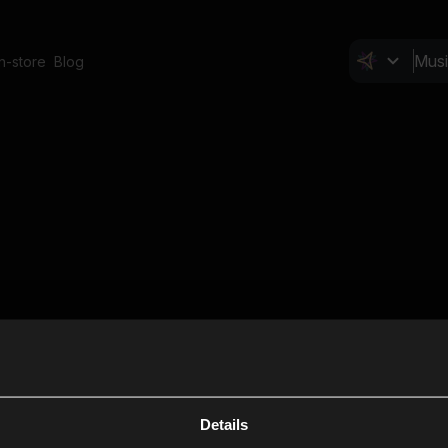
In-store
Blog
Details
Cl