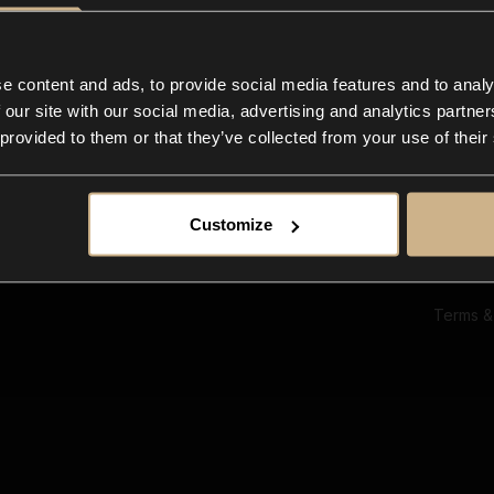
Ab
Su
Bl
In
e content and ads, to provide social media features and to analy
Co
 our site with our social media, advertising and analytics partn
F
 provided to them or that they’ve collected from your use of their
Customize
Terms &