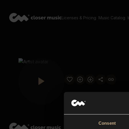
Licenses & Pricing
Music Catalog
Consent