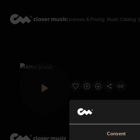
Licenses & Pricing
Music Catalog
Consent