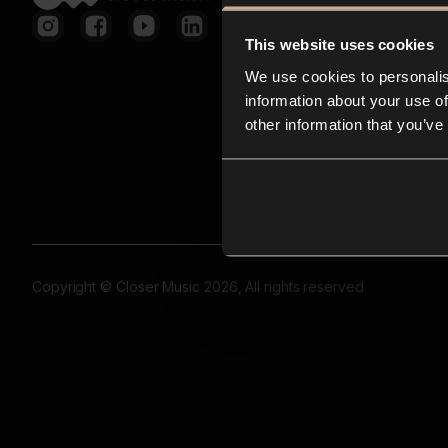
This website uses cookies
We use cookies to personalis
information about your use of
other information that you’ve
Copyright © Closer Music 2026, All rights reserved