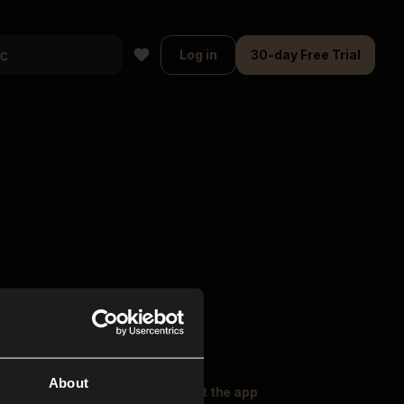
Log in
30-day Free Trial
About
oser Music
Explore
Get the app