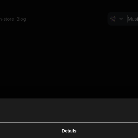
In-store
Blog
Details
Cl