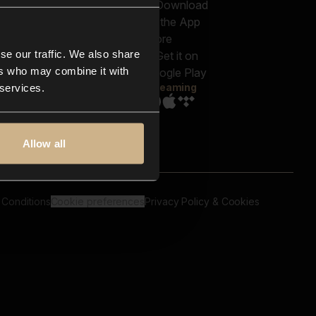
out us
Genres
bscriptions
Moods & Themes
og
SFX
New
-store
se our traffic. We also share
Reels & Shorts
ntact us
Playlists
ers who may combine it with
AQ
Streaming
 services.
Allow all
 Conditions
Cookie preferences
Privacy Policy & Cookies