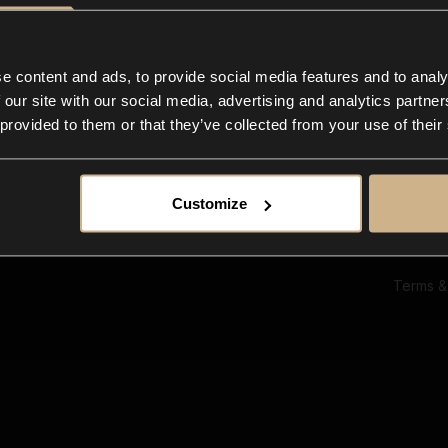
Ab
Su
Bl
In
e content and ads, to provide social media features and to analy
Co
 our site with our social media, advertising and analytics partn
F
 provided to them or that they’ve collected from your use of their
Customize
Terms &