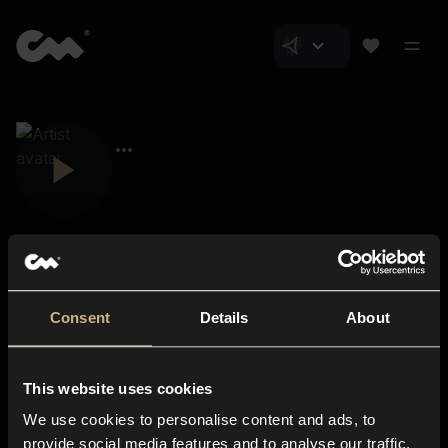
Consent
Details
About
Closer Music
About us
This website uses cookies
Subscriptions
We use cookies to personalise content and ads, to
Blog
In-store
provide social media features and to analyse our traffic.