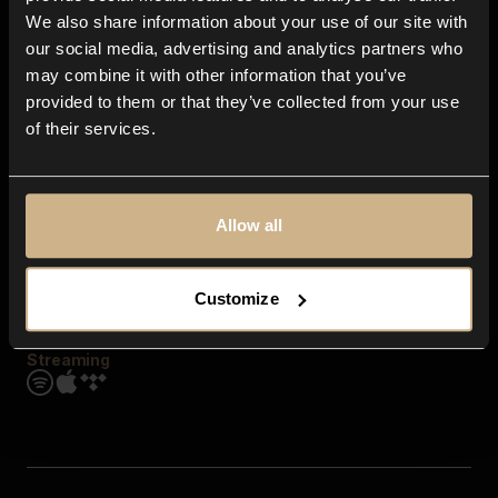
Contact us
We also share information about your use of our site with
FAQ
our social media, advertising and analytics partners who
Explore
may combine it with other information that you’ve
Genres
provided to them or that they’ve collected from your use
Moods & Themes
of their services.
SFX
New
Reels & Shorts
Playlists
Get the app
Allow all
Customize
Streaming