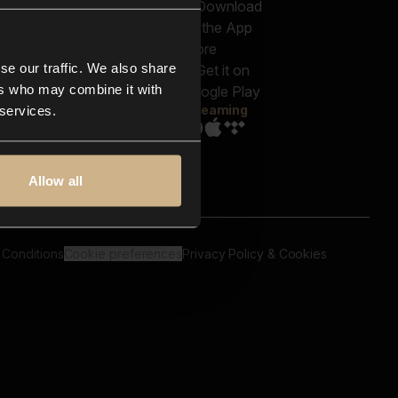
out us
Genres
bscriptions
Moods & Themes
og
SFX
New
-store
se our traffic. We also share
Reels & Shorts
ntact us
Playlists
ers who may combine it with
AQ
Streaming
 services.
Allow all
 Conditions
Cookie preferences
Privacy Policy & Cookies