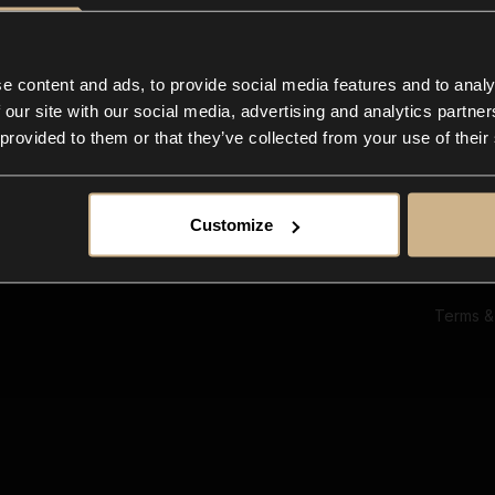
Ab
Su
Bl
In
e content and ads, to provide social media features and to analy
Co
 our site with our social media, advertising and analytics partn
F
 provided to them or that they’ve collected from your use of their
Customize
Terms &