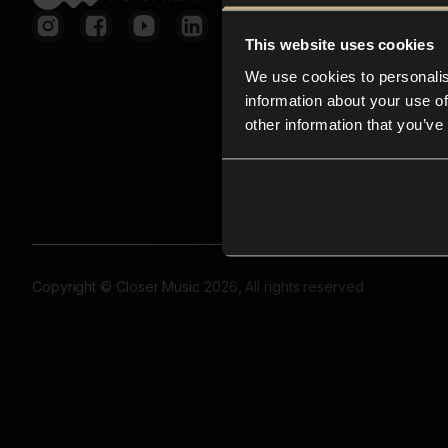
This website uses cookies
We use cookies to personalis
information about your use of
other information that you’ve
Copyright © Closer Music 2026, All rights reserved