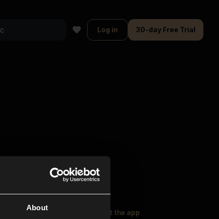
Log in
30-day Free Trial
About
oser Music
Explore
Get the app