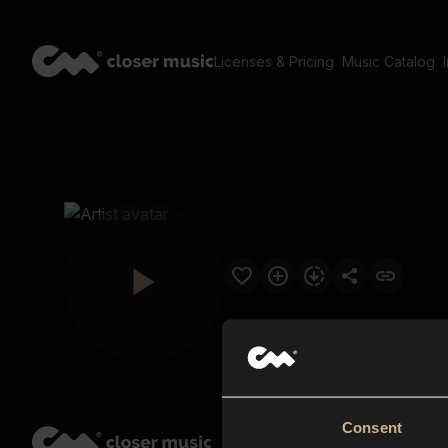
Licenses & Pricing
Music Catalog
Consent