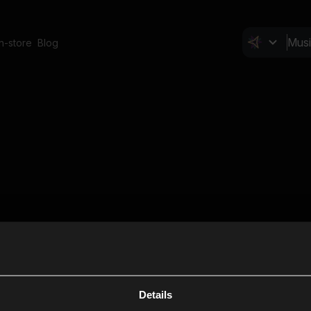
In-store
Blog
Details
Cl