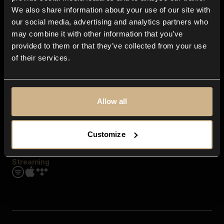
Contact us
We also share information about your use of our site with
FAQ
our social media, advertising and analytics partners who
Explore
may combine it with other information that you’ve
Genres
provided to them or that they’ve collected from your use
Moods & Themes
of their services.
SFX
New
Reels & Shorts
Playlists
Get the app
Allow all
Customize
Streaming