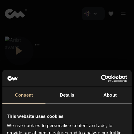
Consent
Details
About
Closer Music
About us
This website uses cookies
Subscriptions
We use cookies to personalise content and ads, to
Blog
In-store
provide social media features and to analyse our traffic.