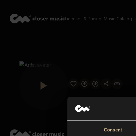
Licenses & Pricing
Music Catalog
Consent