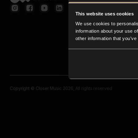
This website uses cookies
We use cookies to personalis
information about your use of
other information that you’ve
Copyright © Closer Music 2026, All rights reserved