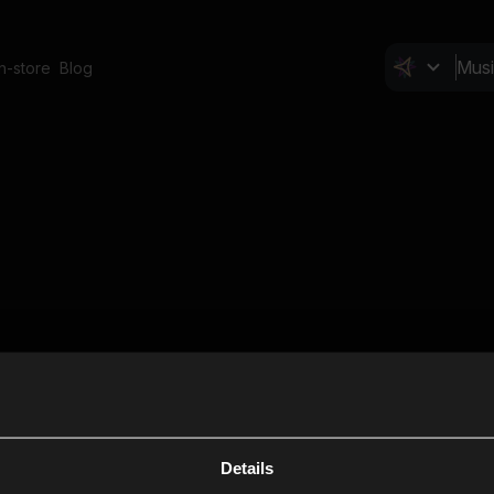
In-store
Blog
Details
Cl