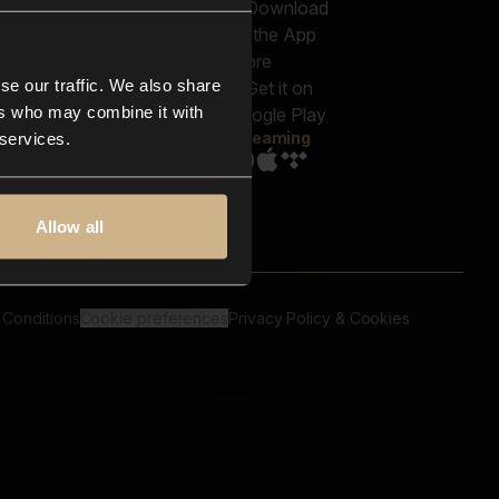
out us
Genres
bscriptions
Moods & Themes
og
SFX
New
-store
se our traffic. We also share
Reels & Shorts
ntact us
Playlists
ers who may combine it with
AQ
Streaming
 services.
Allow all
 Conditions
Cookie preferences
Privacy Policy & Cookies