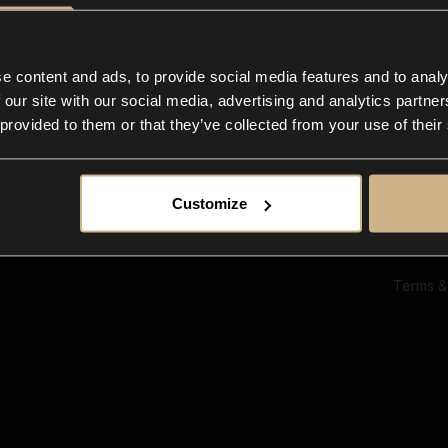
Ab
Su
Bl
In
e content and ads, to provide social media features and to analy
Co
 our site with our social media, advertising and analytics partn
F
 provided to them or that they’ve collected from your use of their
Customize
Terms &