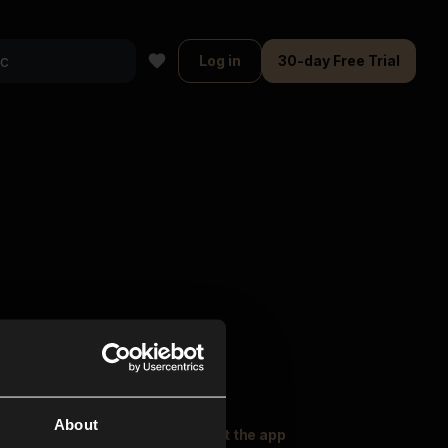
Log in
30-day Free Trial
About
oser Music
Explore
Get the app