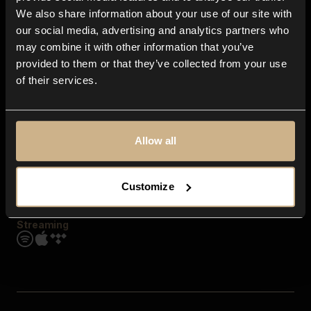
Contact us
We also share information about your use of our site with
FAQ
our social media, advertising and analytics partners who
Explore
may combine it with other information that you’ve
Genres
provided to them or that they’ve collected from your use
Moods & Themes
of their services.
SFX
New
Reels & Shorts
Playlists
Get the app
Allow all
Customize
Streaming