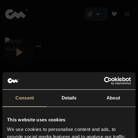
Consent
Details
About
Closer Music
About us
This website uses cookies
Subscriptions
We use cookies to personalise content and ads, to
Blog
In-store
provide social media features and to analyse our traffic.