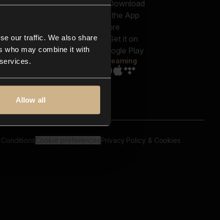
out us
Genres
bscriptions
Moods & Themes
og
SFX
New
-store
se our traffic. We also share
Reels & Shorts
ntact us
Playlists
ers who may combine it with
AQ
Streaming
 services.
Allow all
 Conditions
Cookie preferences
Privacy Policy & Cookies