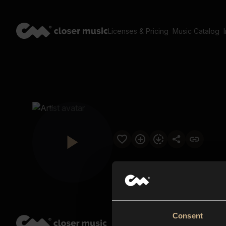
Licenses & Pricing
Music Catalog
Consent