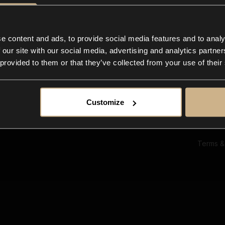
Ab
Su
Bl
In
e content and ads, to provide social media features and to analy
Co
 our site with our social media, advertising and analytics partn
F
 provided to them or that they’ve collected from your use of their
Customize
Terms &