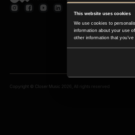
This website uses cookies
We use cookies to personalis
information about your use of
other information that you’ve
Copyright © Closer Music 2026, All rights reserved