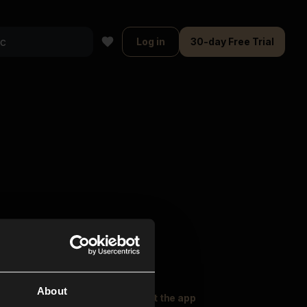
Log in
30-day Free Trial
About
oser Music
Explore
Get the app