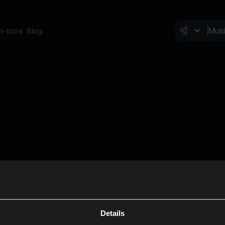
In-store
Blog
Details
Cl