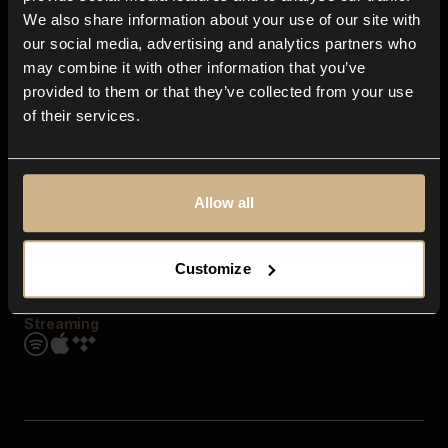
Contact us
We also share information about your use of our site with
FAQ
our social media, advertising and analytics partners who
Explore
may combine it with other information that you’ve
Genres
provided to them or that they’ve collected from your use
Moods & Themes
of their services.
SFX
New
Reels & Shorts
Playlists
Get the app
Allow all
Customize
Streaming