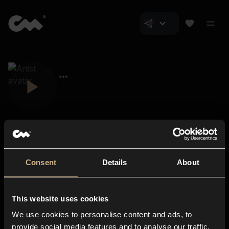
Consent
Details
About
Closer Music
About us
This website uses cookies
Subscriptions
We use cookies to personalise content and ads, to
Blog
In-store
provide social media features and to analyse our traffic.