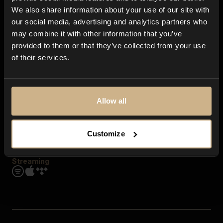
Contact us
We also share information about your use of our site with
FAQ
our social media, advertising and analytics partners who
Explore
may combine it with other information that you’ve
Genres
provided to them or that they’ve collected from your use
Moods & Themes
of their services.
SFX
New
Reels & Shorts
Playlists
Get the app
Allow all
Customize
Streaming