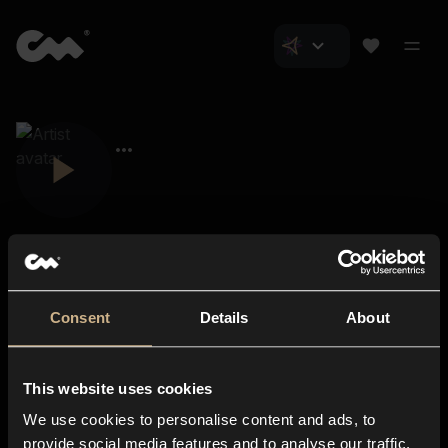
Consent
Details
About
Closer Music
About us
This website uses cookies
Subscriptions
We use cookies to personalise content and ads, to
Blog
In-store
provide social media features and to analyse our traffic.