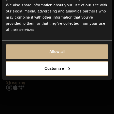
Contact us
We also share information about your use of our site with
FAQ
our social media, advertising and analytics partners who
Explore
may combine it with other information that you’ve
Genres
provided to them or that they’ve collected from your use
Moods & Themes
of their services.
SFX
New
Reels & Shorts
Playlists
Get the app
Allow all
Customize
Streaming