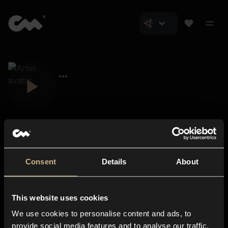
Consent
Details
About
Closer Music
About us
This website uses cookies
Subscriptions
We use cookies to personalise content and ads, to
Blog
In-store
provide social media features and to analyse our traffic.