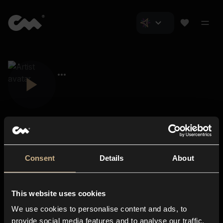
Consent
Details
About
Closer Music
About us
This website uses cookies
Subscriptions
We use cookies to personalise content and ads, to
Blog
In-store
provide social media features and to analyse our traffic.