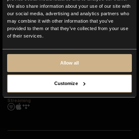
Contact us
We also share information about your use of our site with
FAQ
our social media, advertising and analytics partners who
Explore
may combine it with other information that you’ve
Genres
provided to them or that they’ve collected from your use
Moods & Themes
of their services.
SFX
New
Reels & Shorts
Playlists
Get the app
Allow all
Customize
Streaming