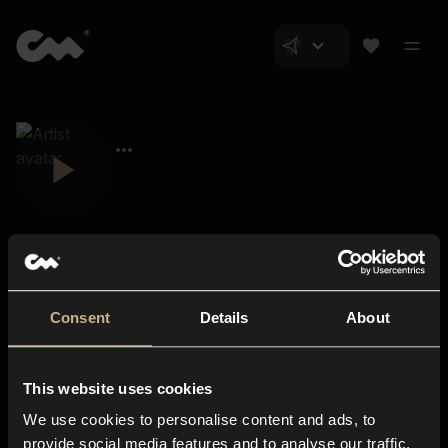
Consent
Details
About
Closer Music
About us
This website uses cookies
Subscriptions
We use cookies to personalise content and ads, to
Blog
In-store
provide social media features and to analyse our traffic.