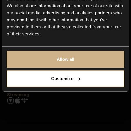
Contact us
We also share information about your use of our site with
FAQ
our social media, advertising and analytics partners who
Explore
may combine it with other information that you’ve
Genres
provided to them or that they’ve collected from your use
Moods & Themes
of their services.
SFX
New
Reels & Shorts
Playlists
Get the app
Allow all
Customize
Streaming