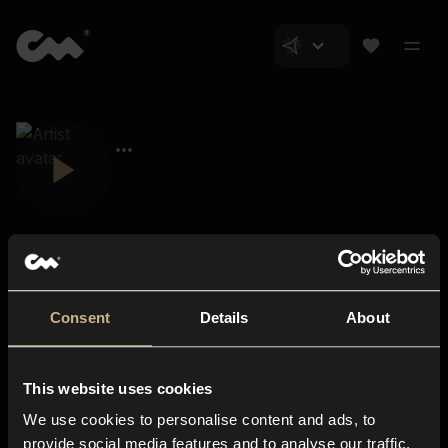
Consent
Details
About
Closer Music
About us
This website uses cookies
Subscriptions
We use cookies to personalise content and ads, to
Blog
In-store
provide social media features and to analyse our traffic.