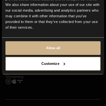
Contact us
We also share information about your use of our site with
FAQ
our social media, advertising and analytics partners who
Explore
may combine it with other information that you’ve
Genres
provided to them or that they’ve collected from your use
Moods & Themes
of their services.
SFX
New
Reels & Shorts
Playlists
Get the app
Allow all
Customize
Streaming