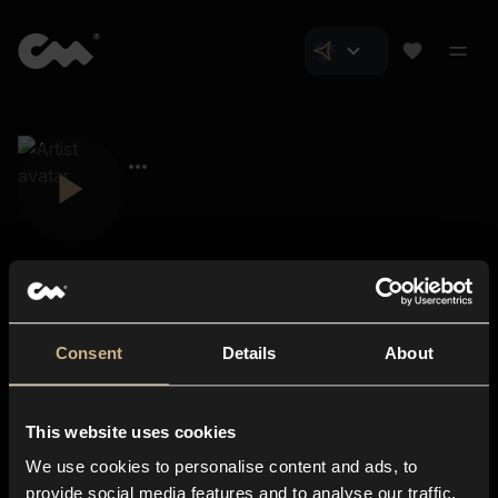
Consent
Details
About
Closer Music
About us
This website uses cookies
Subscriptions
We use cookies to personalise content and ads, to
Blog
In-store
provide social media features and to analyse our traffic.