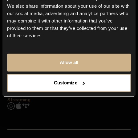
Contact us
We also share information about your use of our site with
FAQ
our social media, advertising and analytics partners who
Explore
may combine it with other information that you’ve
Genres
provided to them or that they’ve collected from your use
Moods & Themes
of their services.
SFX
New
Reels & Shorts
Playlists
Get the app
Allow all
Customize
Streaming